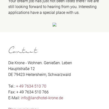
Your dream job has just not been listed there? We are
still looking forward to hearing from you. Interesting
applications have a special place with us.
Contact
Die Krone - Wohnen. Genießen. Leben
Hauptstraße 12
DE 79423 Heitersheim, Schwarzwald
Tel.:
+ 49 7634 510 70
Fax: + 49 7634 510 766
E-Mail:
info@landhotel-krone.de