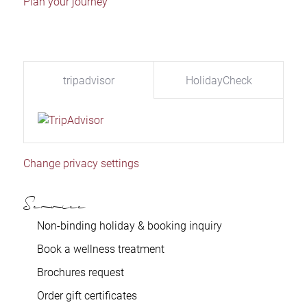
Plan your journey
tripadvisor
HolidayCheck
Change privacy settings
Service
Non-binding holiday & booking inquiry
Book a wellness treatment
Brochures request
Order gift certificates