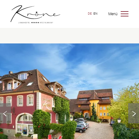
Menü
DE
EN