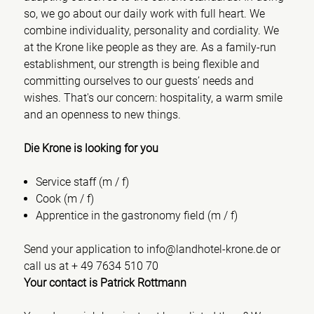
so, we go about our daily work with full heart. We
combine individuality, personality and cordiality. We
at the Krone like people as they are. As a family-run
establishment, our strength is being flexible and
committing ourselves to our guests’ needs and
wishes. That's our concern: hospitality, a warm smile
and an openness to new things.
Die Krone is looking for you
Service staff (m / f)
Cook (m / f)
Apprentice in the gastronomy field (m / f)
Send your application to info@landhotel-krone.de or
call us at + 49 7634 510 70
Your contact is Patrick Rottmann