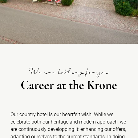
We are looking for you
Career at the Krone
Our country hotel is our heartfelt wish. While we
celebrate both our heritage and modern approach, we
are continuously developping it: enhancing our offers,
adapting ourselves to the current standards. In doing