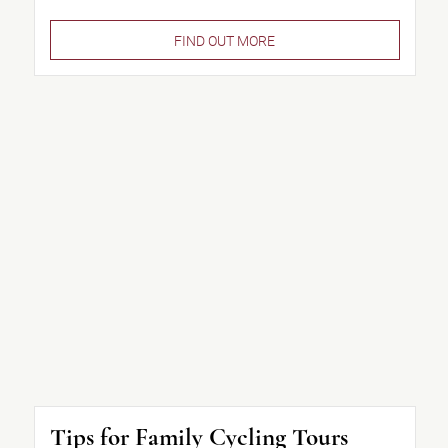
FIND OUT MORE
Tips for Family Cycling Tours