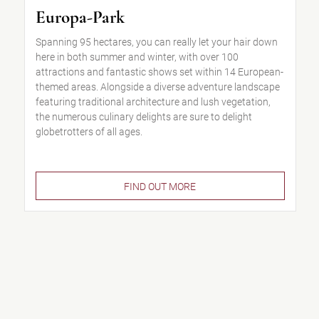
Europa-Park
Spanning 95 hectares, you can really let your hair down
here in both summer and winter, with over 100
attractions and fantastic shows set within 14 European-
themed areas. Alongside a diverse adventure landscape
featuring traditional architecture and lush vegetation,
the numerous culinary delights are sure to delight
globetrotters of all ages.
FIND OUT MORE