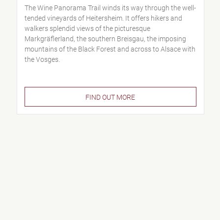
The Wine Panorama Trail winds its way through the well-
tended vineyards of Heitersheim. It offers hikers and
walkers splendid views of the picturesque
Markgräflerland, the southern Breisgau, the imposing
mountains of the Black Forest and across to Alsace with
the Vosges.
FIND OUT MORE