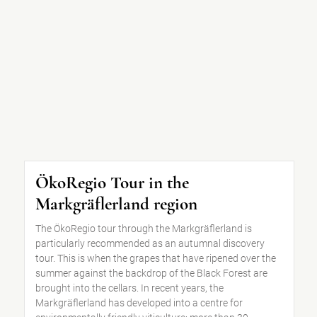
ÖkoRegio Tour in the
Markgräflerland region
The ÖkoRegio tour through the Markgräflerland is
particularly recommended as an autumnal discovery
tour. This is when the grapes that have ripened over the
summer against the backdrop of the Black Forest are
brought into the cellars. In recent years, the
Markgräflerland has developed into a centre for