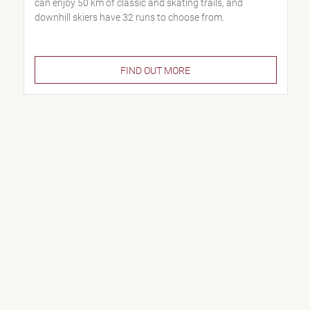
can enjoy 50 km of classic and skating trails, and
downhill skiers have 32 runs to choose from.
FIND OUT MORE