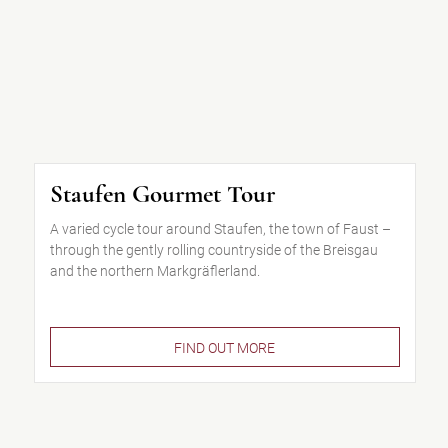
Staufen Gourmet Tour
A varied cycle tour around Staufen, the town of Faust –
through the gently rolling countryside of the Breisgau
and the northern Markgräflerland.
FIND OUT MORE