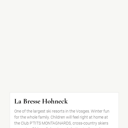
La Bresse Hohneck
One of the largest ski resorts in the Vosges. Winter fun
for the whole family. Children will feel right at home at
the Club P'TITS MONTAGNARDS, cross-country skiers