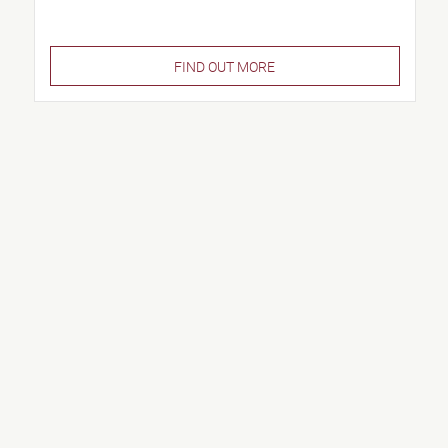
FIND OUT MORE