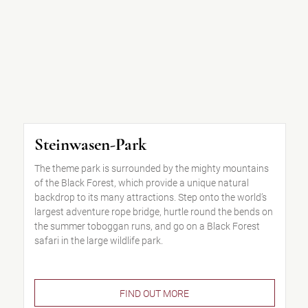
Steinwasen-Park
The theme park is surrounded by the mighty mountains
of the Black Forest, which provide a unique natural
backdrop to its many attractions. Step onto the world’s
largest adventure rope bridge, hurtle round the bends on
the summer toboggan runs, and go on a Black Forest
safari in the large wildlife park.
FIND OUT MORE