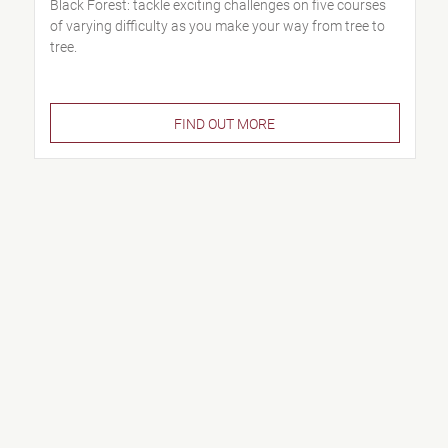
Black Forest: tackle exciting challenges on five courses
of varying difficulty as you make your way from tree to
tree.
FIND OUT MORE