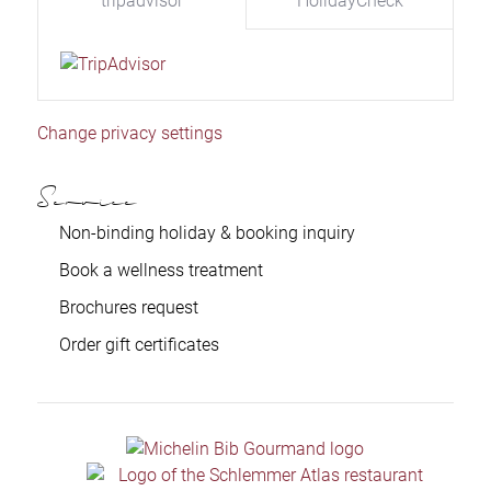
tripadvisor
HolidayCheck
Change privacy settings
Service
Non-binding holiday & booking inquiry
Book a wellness treatment
Brochures request
Order gift certificates