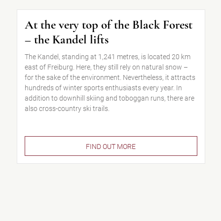
At the very top of the Black Forest
– the Kandel lifts
The Kandel, standing at 1,241 metres, is located 20 km
east of Freiburg. Here, they still rely on natural snow –
for the sake of the environment. Nevertheless, it attracts
hundreds of winter sports enthusiasts every year. In
addition to downhill skiing and toboggan runs, there are
also cross-country ski trails.
FIND OUT MORE