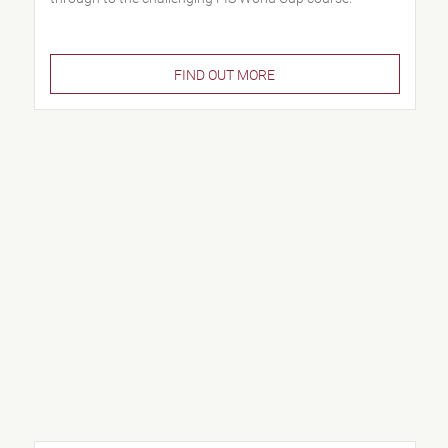
FIND OUT MORE