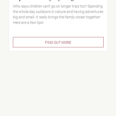
Who says children can’t go on longer trips too? Spending
the whole day outdoors in nature and having adventures
big and small. It really brings the family closer together!
Here are a few tips!
FIND OUT MORE