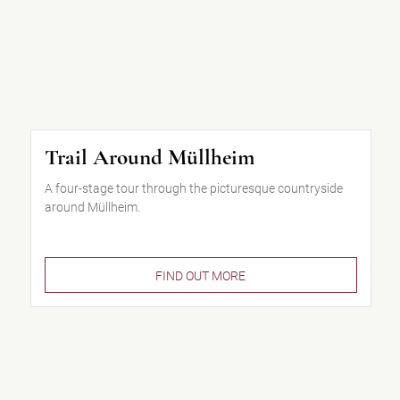
Trail Around Müllheim
A four-stage tour through the picturesque countryside
around Müllheim.
FIND OUT MORE