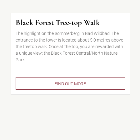
Black Forest Tree-top Walk
The highlight on the Sommerberg in Bad Wildbad. The
entrance to the tower is located about 5.0 metres above
the treetop walk. Once at the top, you are rewarded with
a unique view: the Black Forest Central/North Nature
Park!
FIND OUT MORE