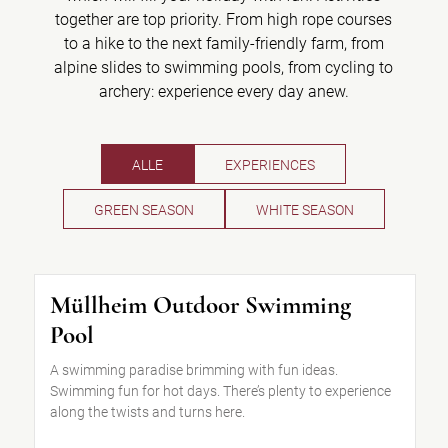
together are top priority. From high rope courses
to a hike to the next family-friendly farm, from
alpine slides to swimming pools, from cycling to
archery: experience every day anew.
ALLE
EXPERIENCES
GREEN SEASON
WHITE SEASON
Müllheim Outdoor Swimming
Pool
A swimming paradise brimming with fun ideas.
Swimming fun for hot days. There’s plenty to experience
along the twists and turns here.