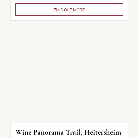
FIND OUT MORE
Wine Panorama Trail, Heitersheim