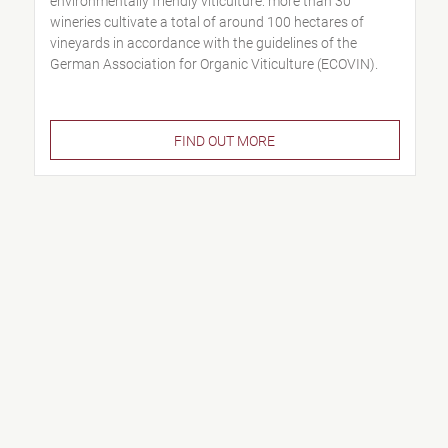
environmentally friendly viticulture: more than 30
wineries cultivate a total of around 100 hectares of
vineyards in accordance with the guidelines of the
German Association for Organic Viticulture (ECOVIN).
FIND OUT MORE