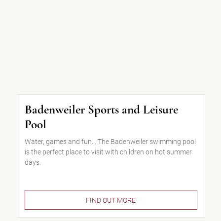
Badenweiler Sports and Leisure
Pool
Water, games and fun... The Badenweiler swimming pool
is the perfect place to visit with children on hot summer
days.
FIND OUT MORE