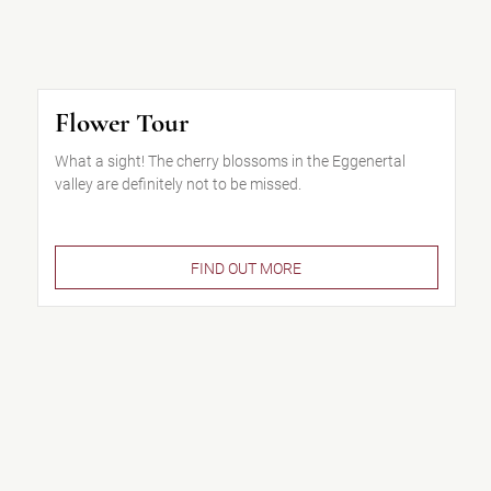
Flower Tour
What a sight! The cherry blossoms in the Eggenertal
valley are definitely not to be missed.
FIND OUT MORE