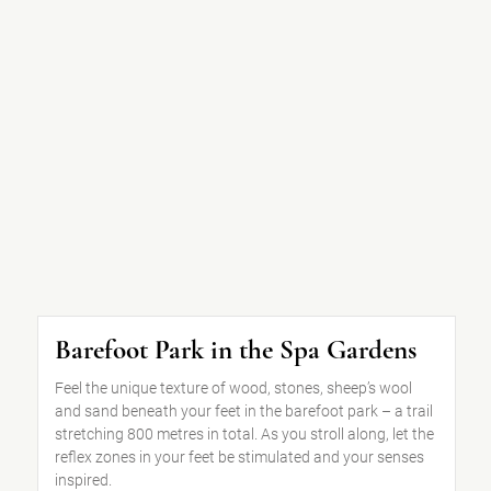
Barefoot Park in the Spa Gardens
Feel the unique texture of wood, stones, sheep’s wool
and sand beneath your feet in the barefoot park – a trail
stretching 800 metres in total. As you stroll along, let the
reflex zones in your feet be stimulated and your senses
inspired.