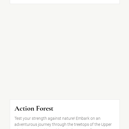
Action Forest
Test your strength against nature! Embark on an
adventurous journey through the treetops of the Upper