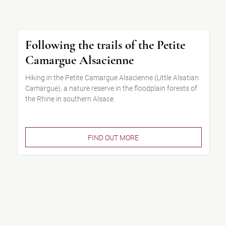
Following the trails of the Petite
Camargue Alsacienne
Hiking in the Petite Camargue Alsacienne (Little Alsatian
Camargue), a nature reserve in the floodplain forests of
the Rhine in southern Alsace.
FIND OUT MORE