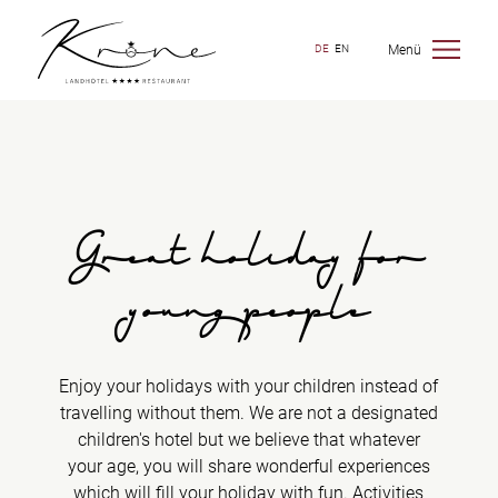
Menü
DE
EN
Great holiday for
young people
Enjoy your holidays with your children instead of
travelling without them. We are not a designated
children's hotel but we believe that whatever
your age, you will share wonderful experiences
which will fill your holiday with fun. Activities