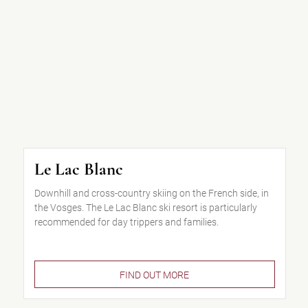
Le Lac Blanc
Downhill and cross-country skiing on the French side, in
the Vosges. The Le Lac Blanc ski resort is particularly
recommended for day trippers and families.
FIND OUT MORE