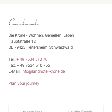
Contact
Die Krone - Wohnen. Genießen. Leben
Hauptstraße 12
DE 79423 Heitersheim, Schwarzwald
Tel.:
+ 49 7634 510 70
Fax: + 49 7634 510 766
E-Mail:
info@landhotel-krone.de
Plan your journey