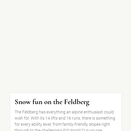
Snow fun on the Feldberg
The Feldberg has everything an alpine enthusiast could
wish for. With its 14 lifts and 16 runs, there is something
for every ability level, from family-friendly slopes right
through to the challenging FIS World Cup course.