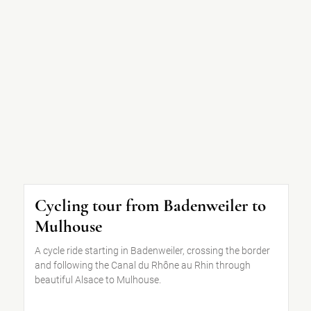
Cycling tour from Badenweiler to
Mulhouse
A cycle ride starting in Badenweiler, crossing the border
and following the Canal du Rhône au Rhin through
beautiful Alsace to Mulhouse.