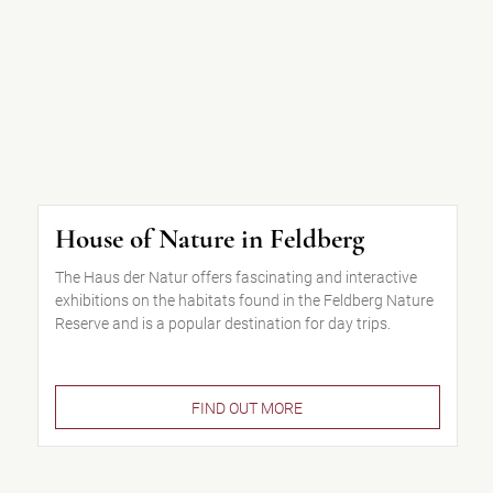
House of Nature in Feldberg
The Haus der Natur offers fascinating and interactive
exhibitions on the habitats found in the Feldberg Nature
Reserve and is a popular destination for day trips.
FIND OUT MORE